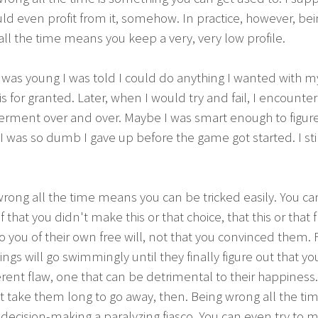
ld even profit from it, somehow. In practice, however, be
ll the time means you keep a very, very low profile.
was young I was told I could do anything I wanted with my 
is for granted. Later, when I would try and fail, I encounte
rment over and over. Maybe I was smart enough to figure 
 was so dumb I gave up before the game got started. I sti
rong all the time means you can be tricked easily. You can
f that you didn't make this or that choice, that this or that 
 you of their own free will, not that you convinced them. 
ings will go swimmingly until they finally figure out that y
rent flaw, one that can be detrimental to their happiness.
 take them long to go away, then. Being wrong all the ti
ecision-making a paralyzing fiasco. You can even try to 