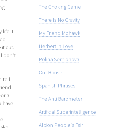
The Choking Game
ing
There Is No Gravity
life. I
My Friend Mohawk
red
Herbert in Love
it out.
ll don't
Polina Semionova
Our House
 tell
Spanish Phrases
friend
For a
The Anti Barometer
ou have
Artificial Superintelligence
me
Albion People's Fair
make