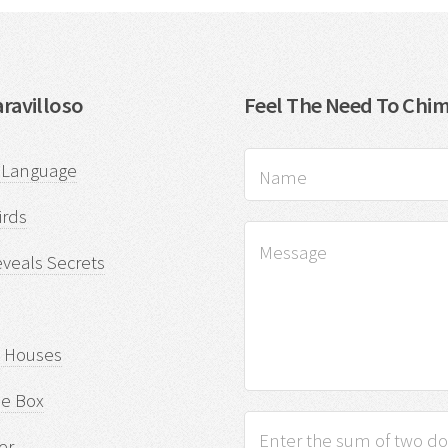
ravilloso
Feel The Need To Chim
f Language
rds
eveals Secrets
d Houses
he Box
er