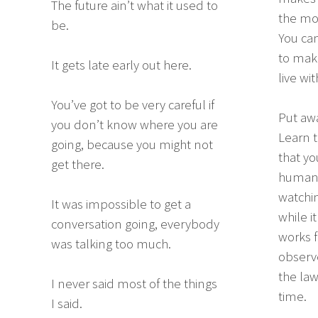
The future ain’t what it used to
the mos
be.
You can
to make
It gets late early out here.
live wit
You’ve got to be very careful if
Put aw
you don’t know where you are
Learn t
going, because you might not
that yo
get there.
humans 
watchin
It was impossible to get a
while i
conversation going, everybody
works f
was talking too much.
observe
the law
I never said most of the things
time.
I said.