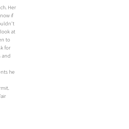
ch. Her
know if
ouldn't
look at
en to
k for
s and
ents he
rmit.
air