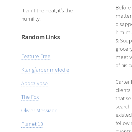
Before 
It ain’t the heat, it’s the
matter 
humility.
disappe
him mum
Random Links
& Soup 
grocer
Feature Free
meet w
of his
Klangfarbenmelodie
Carter 
Apocalypse
clients
The Fox
that se
search
Olivier Messiaen
existed
follow
Planet 10
events 