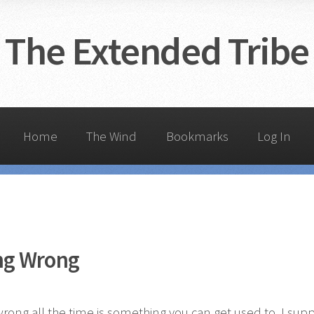
The Extended Tribe
Home
The Wind
Bookmarks
Log In
ng Wrong
rong all the time is something you can get used to. I sup