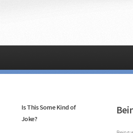
Is This Some Kind of
Bei
Joke?
Being w