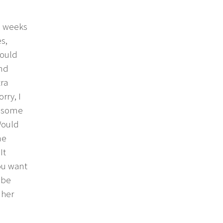
wo weeks
s,
would
and
ra
rry, I
f some
Would
ne
It
you want
 be
 her