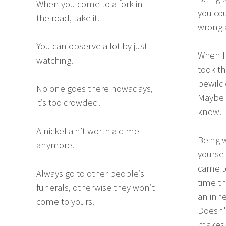
When you come to a fork in
you cou
the road, take it.
wrong a
You can observe a lot by just
When I 
watching.
took th
bewilde
No one goes there nowadays,
Maybe I
it’s too crowded.
know.
A nickel ain’t worth a dime
Being w
anymore.
yoursel
came to
Always go to other people’s
time th
funerals, otherwise they won’t
an inhe
come to yours.
Doesn't
makes d