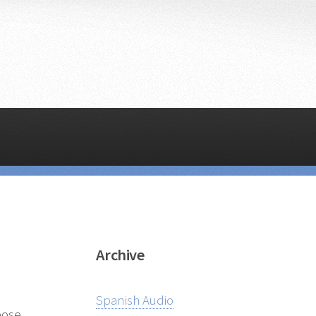
Archive
Spanish Audio
pose