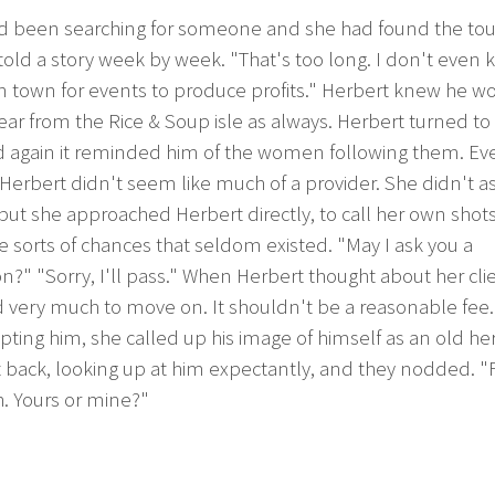
d been searching for someone and she had found the tou
 told a story week by week. "That's too long. I don't even 
 in town for events to produce profits." Herbert knew he w
ar from the Rice & Soup isle as always. Herbert turned to 
d again it reminded him of the women following them. Ev
 Herbert didn't seem like much of a provider. She didn't as
ut she approached Herbert directly, to call her own shot
e sorts of chances that seldom existed. "May I ask you a
n?" "Sorry, I'll pass." When Herbert thought about her cli
 very much to move on. It shouldn't be a reasonable fee.
pting him, she called up his image of himself as an old he
 back, looking up at him expectantly, and they nodded. "F
. Yours or mine?"