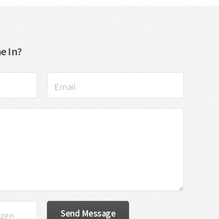
e In?