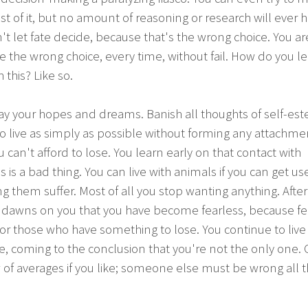
t of it, but no amount of reasoning or research will ever h
't let fate decide, because that's the wrong choice. You ar
 the wrong choice, every time, without fail. How do you le
h this? Like so.
ay your hopes and dreams. Banish all thoughts of self-es
o live as simply as possible without forming any attachme
u can't afford to lose. You learn early on that contact with
is a bad thing. You can live with animals if you can get us
g them suffer. Most of all you stop wanting anything. After
t dawns on you that you have become fearless, because fe
or those who have something to lose. You continue to liv
, coming to the conclusion that you're not the only one. Ca
 of averages if you like; someone else must be wrong all 