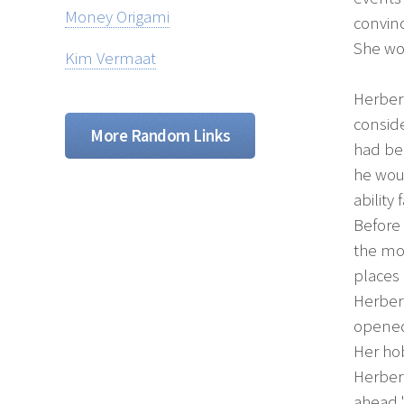
Money Origami
convinc
She wou
Kim Vermaat
Herber
conside
More Random Links
had bee
he wou
abilit
Before 
the mos
places
Herbert
opened 
Her ho
Herbert
ahead.