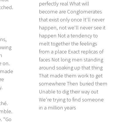
perfectly real What will
tched.
become are Conglomerates
that exist only once It'll never
happen, not we'll never see it
happen Not a tendency to
ns,
melt together the feelings
nowing
from a place Exact replicas of
n
faces Not long men standing
e on.
around soaking up that thing
t made
That made them work to get
re
somewhere Then buried them
y.
Unable to dig their way out
d
We're trying to find someone
ché.
in a million years
umble.
. "Go