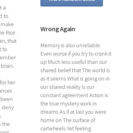
t a
d to
t make
Wrong Again
he Rice
in, that
Memory is also unreliable
 to
Even worse if you try to crank it
 member
up Much less useful than our
brain.
shared belief that The world is
as it seems What is going on in
for her
our shared reality Is our
hances
constant agreement Action is
d been
the true mystery work in
d deny
dreams As if at last you were
s
home on The surface of
m the
cartwheels Yet feeling
most