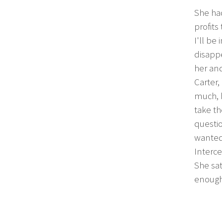
She ha
profits
I'll be
disappe
her an
Carter,
much, b
take th
questio
wanted
Interce
She sat
enough