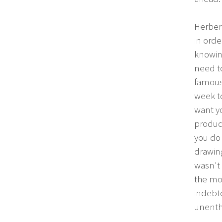
Herbert
in orde
knowin
need t
famous.
week to
want yo
product
you do 
drawing
wasn't 
the mon
indebte
unenthu