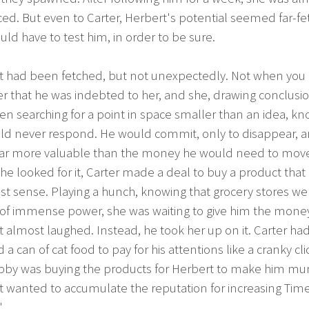
ed. But even to Carter, Herbert's potential seemed far-fe
ld have to test him, in order to be sure.
t had been fetched, but not unexpectedly. Not when you
r that he was indebted to her, and she, drawing conclusio
n searching for a point in space smaller than an idea, k
ld never respond. He would commit, only to disappear, a
y far more valuable than the money he would need to mov
he looked for it, Carter made a deal to buy a product tha
t sense. Playing a hunch, knowing that grocery stores we
 of immense power, she was waiting to give him the mone
 almost laughed. Instead, he took her up on it. Carter ha
a can of cat food to pay for his attentions like a cranky cli
bby was buying the products for Herbert to make him m
 wanted to accumulate the reputation for increasing Time
"