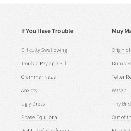
If You Have Trouble
Muy Ma
Difficulty Swallowing
Origin o
Trouble Paying a Bill
Dumb Bi
Grammar Nazis
Teller R
Anxiety
Wasabi
Ugly Dress
Tiny Bir
Phase Equilibria
Out of t
Right - Left Confusion
Etherkill