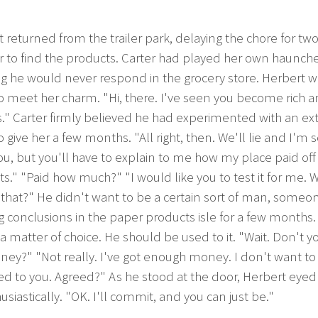
 returned from the trailer park, delaying the chore for t
r to find the products. Carter had played her own haunche
g he would never respond in the grocery store. Herbert 
o meet her charm. "Hi, there. I've seen you become rich 
" Carter firmly believed he had experimented with an ext
 give her a few months. "All right, then. We'll lie and I'm so
u, but you'll have to explain to me how my place paid of
s." "Paid how much?" "I would like you to test it for me. 
that?" He didn't want to be a certain sort of man, someo
 conclusions in the paper products isle for a few months. 
a matter of choice. He should be used to it. "Wait. Don't 
ey?" "Not really. I've got enough money. I don't want to
d to you. Agreed?" As he stood at the door, Herbert eyed
siastically. "OK. I'll commit, and you can just be."