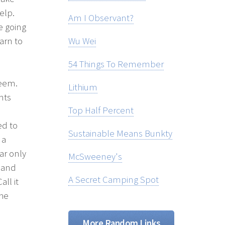
elp.
Am I Observant?
e going
arn to
Wu Wei
54 Things To Remember
teem.
Lithium
nts
Top Half Percent
ed to
Sustainable Means Bunkty
 a
ar only
McSweeney's
e and
A Secret Camping Spot
ll it
the
More Random Links