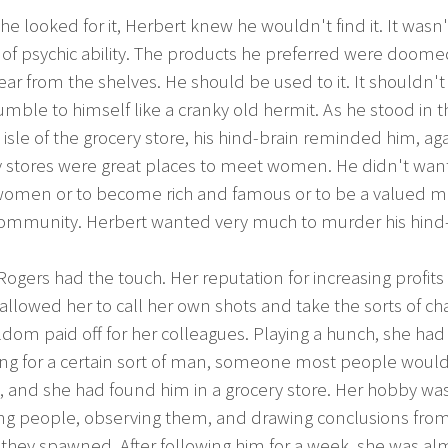
he looked for it, Herbert knew he wouldn't find it. It wasn'
of psychic ability. The products he preferred were doome
ar from the shelves. He should be used to it. It shouldn'
ble to himself like a cranky old hermit. As he stood in t
isle of the grocery store, his hind-brain reminded him, aga
y stores were great places to meet women. He didn't want
omen or to become rich and famous or to be a valued
 community. Herbert wanted very much to murder his hind-
Rogers had the touch. Her reputation for increasing profits 
 allowed her to call her own shots and take the sorts of c
ldom paid off for her colleagues. Playing a hunch, she ha
ing for a certain sort of man, someone most people woul
, and she had found him in a grocery store. Her hobby wa
ing people, observing them, and drawing conclusions fro
they spawned. After following him for a week, she was al