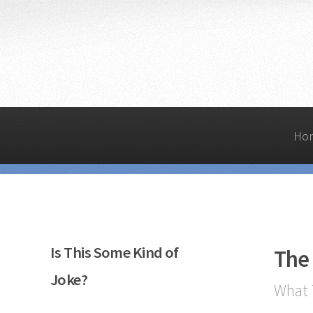
Ho
Is This Some Kind of
The
Joke?
What 