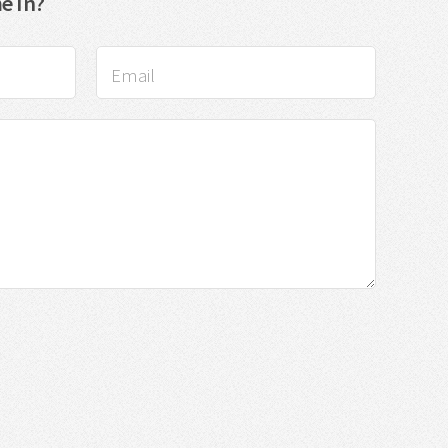
e In?