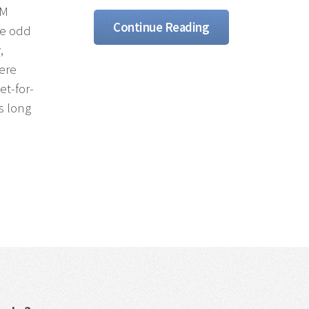
GM
Continue Reading
be odd
,
here
et-for-
As long