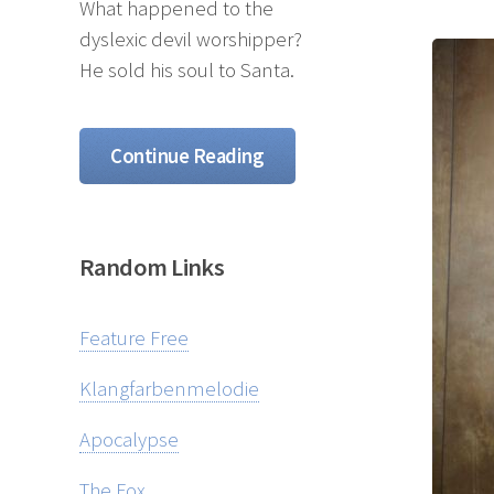
What happened to the
dyslexic devil worshipper?
He sold his soul to Santa.
Continue Reading
Random Links
Feature Free
Klangfarbenmelodie
Apocalypse
The Fox