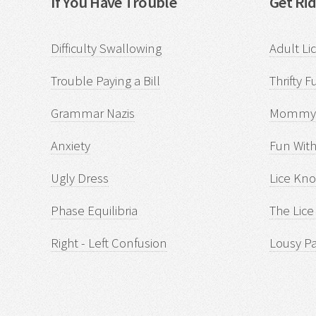
If You Have Trouble
Get Rid
Difficulty Swallowing
Adult Li
Trouble Paying a Bill
Thrifty F
Grammar Nazis
Mommyi
Anxiety
Fun With
Ugly Dress
Lice Kn
Phase Equilibria
The Lice
Right - Left Confusion
Lousy P