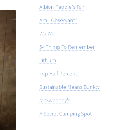
Albion People's Fair
Am I Observant?
Wu Wei
54 Things To Remember
Lithium
Top Half Percent
Sustainable Means Bunkty
McSweeney's
A Secret Camping Spot