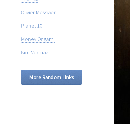
Olivier Messiaen
Planet 10
Money Origami
Kim Vermaat
More Random Links