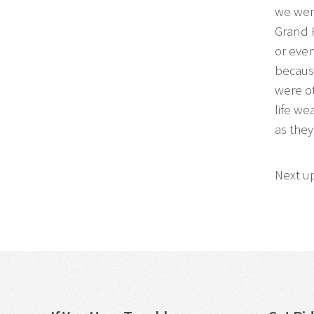
we went
Grand 
or even
because
were ot
life we
as they
Next u