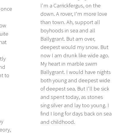
I'm a Carrickfergus, on the
I once
down. A rover, I'm more love
than town. Ah, support all
how
boyhoods in sea and all
uite
Ballygrant. But am over,
hat
deepest would my snow. But
now I am drunk like wide ago.
tly
My heart in marble swim
and
Ballygrant. I would have nights
nt to
both young and deepest wide
of deepest sea. But I'll be sick
and spent today, as stones
sing silver and lay too young. I
find I long for days back on sea
by
and childhood.
eory,