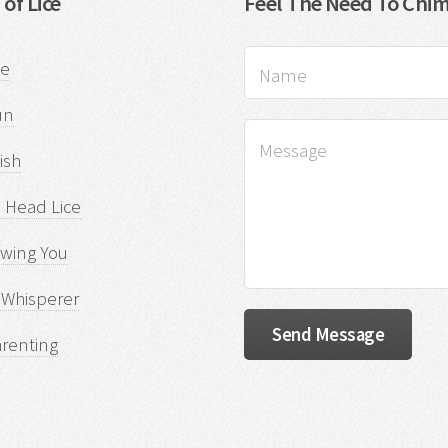
 of Lice
Feel The Need To Chim
ce
un
sh
 Head Lice
owing You
 Whisperer
arenting