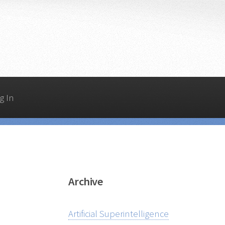
g In
Archive
Artificial Superintelligence