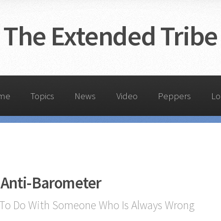
The Extended Tribe
me
Topics
News
Video
Peppers
Lo
 Anti-Barometer
To Do With Someone Who Is Always Wrong