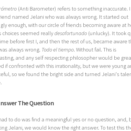
arómetro
(Anti Barometer) refers to something inaccurate. 
riend named Jelani who was always wrong. It started out
ly enough, with our circle of friends becoming aware at 
's choices seemed really
desafortunado
(unlucky). It took q
me before first I, and then the rest of us, became aware t
 was always wrong.
Todo el tiempo
. Without fail. This is
asting, and any self respecting philosopher would be grea
d if confronted with this irrationality, but we were young 
eful, so we found the bright side and turned Jelani's tale
.
Answer The Question
had to do was find a meaningful yes or no question, and, 
ing Jelani, we would know the right answer. To test this th