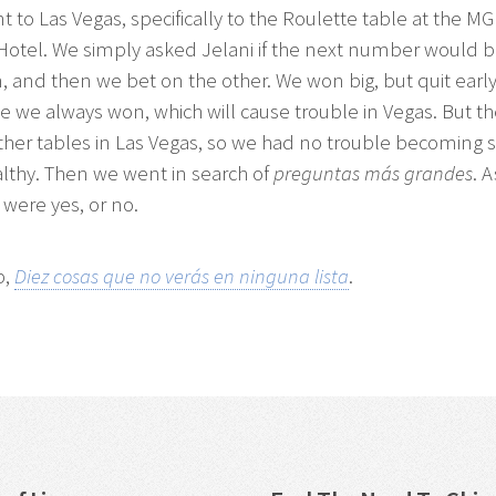
 to Las Vegas, specifically to the Roulette table at the M
Hotel. We simply asked Jelani if the next number would 
, and then we bet on the other. We won big, but quit early
 we always won, which will cause trouble in Vegas. But t
her tables in Las Vegas, so we had no trouble becoming s
althy. Then we went in search of
preguntas más grandes
. 
 were yes, or no.
p,
Diez cosas que no verás en ninguna lista
.