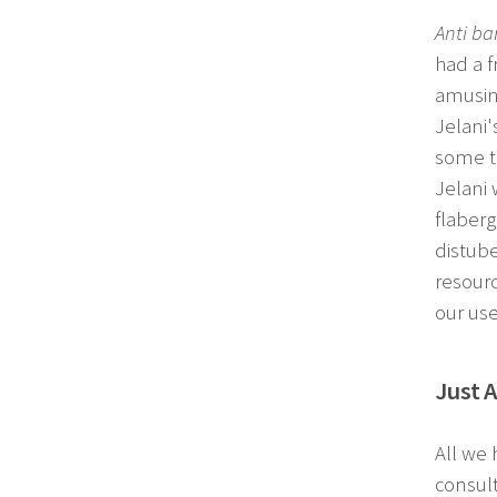
Anti b
had a f
amusing
Jelani
some ti
Jelani
flaberg
distube
resourc
our use
Just 
All we 
consult