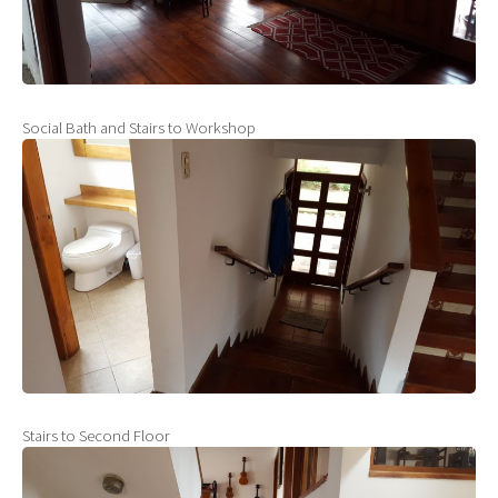
Social Bath and Stairs to Workshop
Stairs to Second Floor