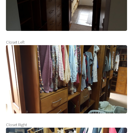
Closet Left
Closet Right