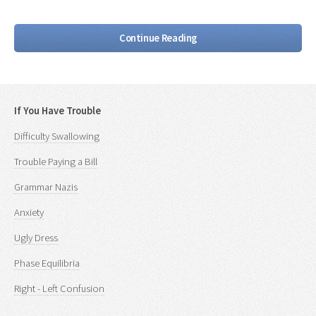
Continue Reading
If You Have Trouble
Difficulty Swallowing
Trouble Paying a Bill
Grammar Nazis
Anxiety
Ugly Dress
Phase Equilibria
Right - Left Confusion