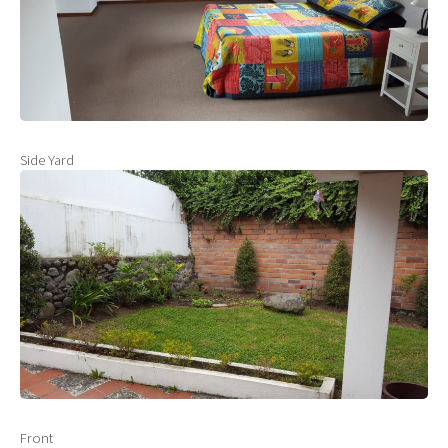
Side Yard
Front