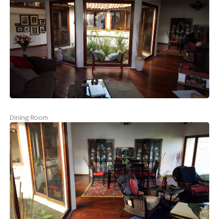
Dining Room