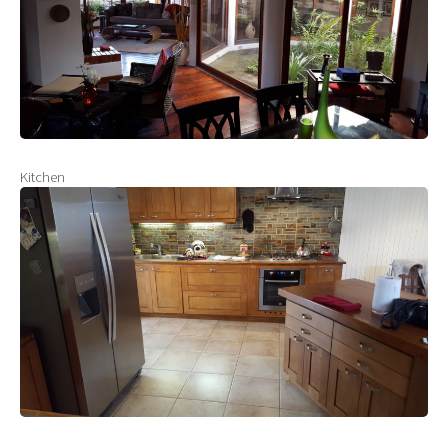
Kitchen