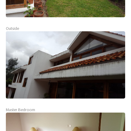
Outside
Master Bedroom