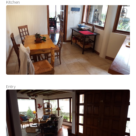
Kitchen
Entry