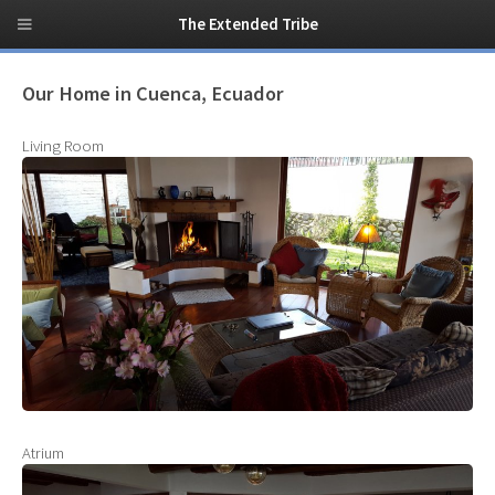
The Extended Tribe
Our Home in Cuenca, Ecuador
Living Room
Atrium