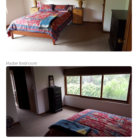
Master Bedroom