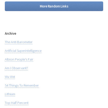
More Random Links
Archive
The Anti Barometer
Artificial Superintelligence
Albion People's Fair
Am I Observant?
Wu Wei
54 Things To Remember
Lithium
Top Half Percent