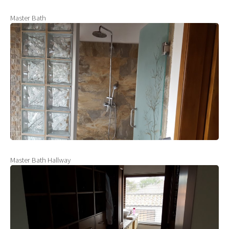
Master Bath
Master Bath Hallway