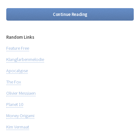
Continue Reading
Random Links
Feature Free
Klangfarbenmelodie
Apocalypse
The Fox
Olivier Messiaen
Planet 10
Money Origami
Kim Vermaat