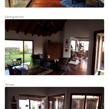
Dining Room
Atrium