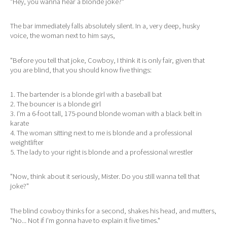
"Hey, you wanna hear a blonde joke?"
The bar immediately falls absolutely silent. In a, very deep, husky
voice, the woman next to him says,
"Before you tell that joke, Cowboy, I think it is only fair, given that
you are blind, that you should know five things:
1. The bartender is a blonde girl with a baseball bat
2. The bouncer is a blonde girl
3. I'm a 6-foot tall, 175-pound blonde woman with a black belt in
karate
4. The woman sitting next to me is blonde and a professional
weightlifter
5. The lady to your right is blonde and a professional wrestler
"Now, think about it seriously, Mister. Do you still wanna tell that
joke?"
The blind cowboy thinks for a second, shakes his head, and mutters,
"No... Not if I'm gonna have to explain it five times."