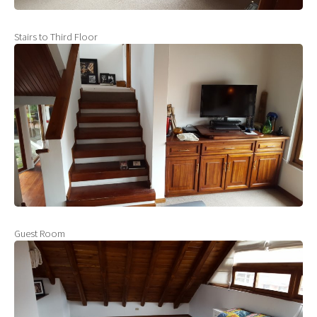
Stairs to Third Floor
Guest Room