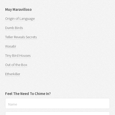
Muy Maravilloso
Origin of Language
Dumb Birds
Teller Reveals Secrets
Wasabi
Tiny Bird Houses
Out of the Box
Etherkiller
Feel The Need To Chime In?