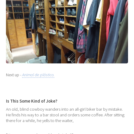
Next up -
Animal de plástico.
Is This Some Kind of Joke?
An old, blind cowboy wanders into an all-girl biker bar by mistake.
He finds his way to a bar stool and orders some coffee. After sitting
there for a while, he yells to the waiter,