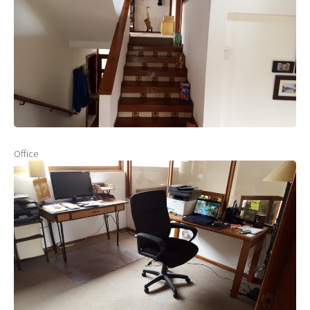
Office