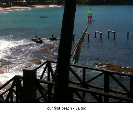
our first beach - La toc