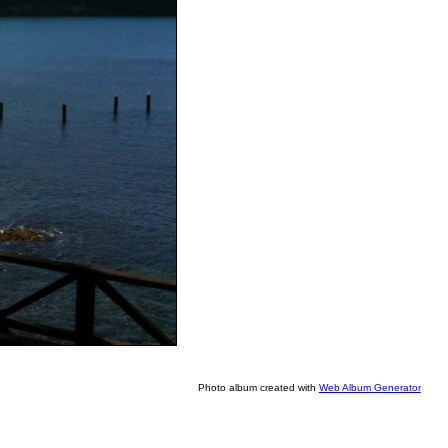
Photo album created with
Web Album Generator