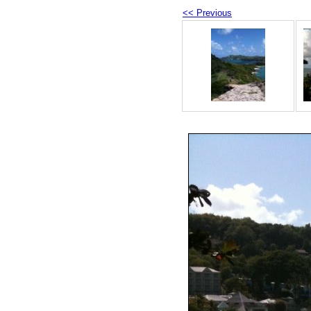
<< Previous