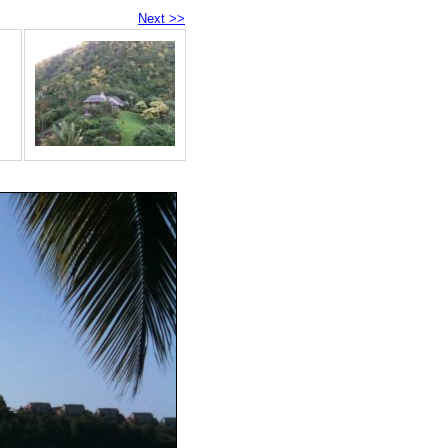
Next >>