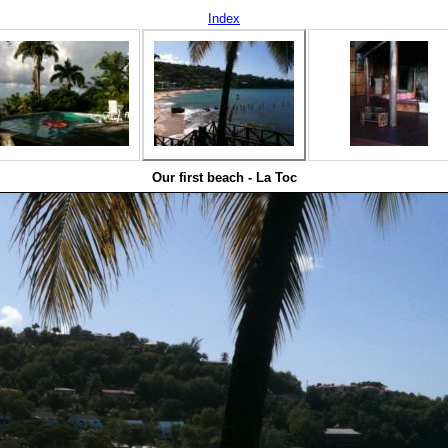
Index
Our first beach - La Toc