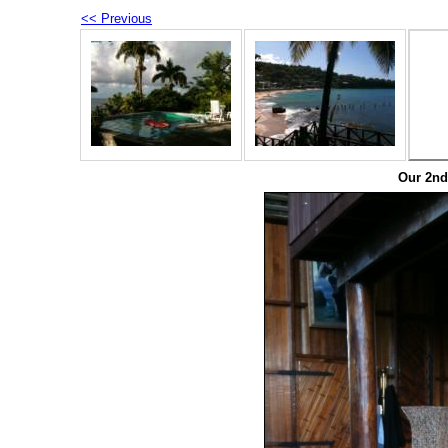
<< Previous
Our 2nd