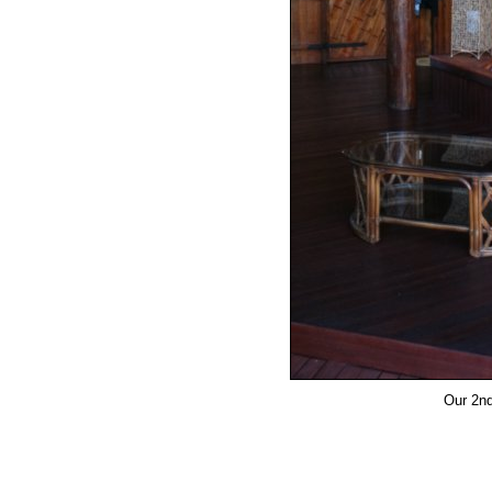
Our 2nd