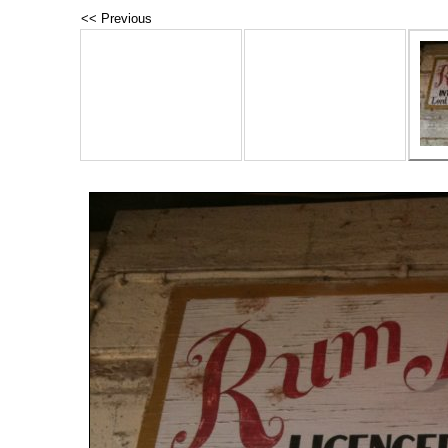
<< Previous