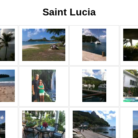
Saint Lucia