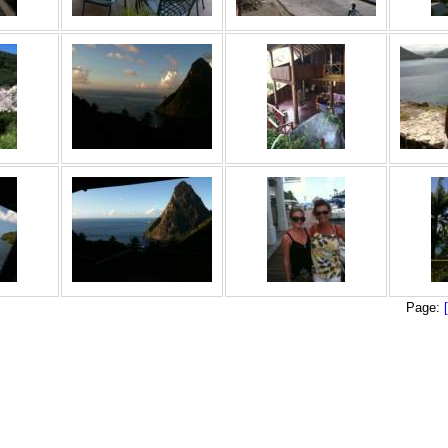
Page: