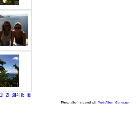
[1]
[2]
[3]
[4]
[5]
[6]
Photo album created with
Web Album Generator