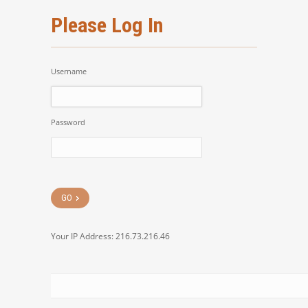
Please Log In
Username
Password
Your IP Address: 216.73.216.46