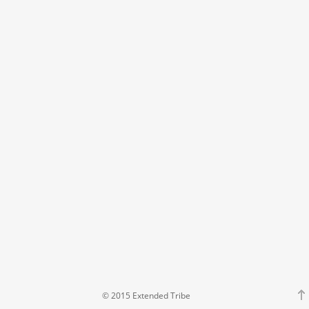
© 2015 Extended Tribe